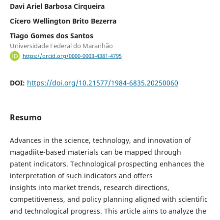
Davi Ariel Barbosa Cirqueira
Cícero Wellington Brito Bezerra
Tiago Gomes dos Santos
Universidade Federal do Maranhão
https://orcid.org/0000-0003-4381-4795
DOI:
https://doi.org/10.21577/1984-6835.20250060
Resumo
Advances in the science, technology, and innovation of
magadiite-based materials can be mapped through
patent indicators. Technological prospecting enhances the
interpretation of such indicators and offers
insights into market trends, research directions,
competitiveness, and policy planning aligned with scientific
and technological progress. This article aims to analyze the