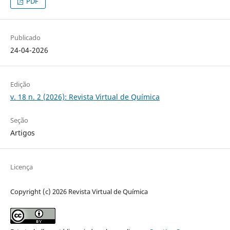
PDF
Publicado
24-04-2026
Edição
v. 18 n. 2 (2026): Revista Virtual de Química
Seção
Artigos
Licença
Copyright (c) 2026 Revista Virtual de Química