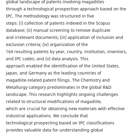
global landscape of patents involving magadiites
through a technological prospection approach based on the
IPC. The methodology was structured in five
steps: (i) collection of patents indexed in the Scopus
database; (ii) manual screening to remove duplicate
and irrelevant documents; (iii) application of inclusion and
exclusion criteria; (iv) organization of the
164 resulting patents by year, country, institution, inventors,
and IPC codes; and (v) data analysis. This
approach enabled the identification of the United States,
Japan, and Germany as the leading countries of
magadiite-related patent filings. The Chemistry and
Metallurgy category predominates in the global R&D
landscape. This research highlights ongoing challenges
related to structural modifications of magadiite,
which are crucial for obtaining new materials with effective
industrial applications. We conclude that
technological prospecting based on IPC classifications
provides valuable data for understanding global