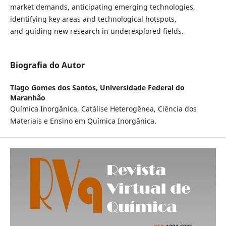
market demands, anticipating emerging technologies,
identifying key areas and technological hotspots,
and guiding new research in underexplored fields.
Biografia do Autor
Tiago Gomes dos Santos,
Universidade Federal do
Maranhão
Química Inorgânica, Catálise Heterogênea, Ciência dos
Materiais e Ensino em Química Inorgânica.