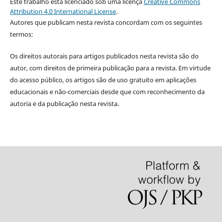
Este trabalho está licenciado sob uma licença
Creative Commons
Attribution 4.0 International License
.
Autores que publicam nesta revista concordam com os seguintes
termos:
Os direitos autorais para artigos publicados nesta revista são do
autor, com direitos de primeira publicação para a revista. Em virtude
do acesso público, os artigos são de uso gratuito em aplicações
educacionais e não-comerciais desde que com reconhecimento da
autoria e da publicação nesta revista.