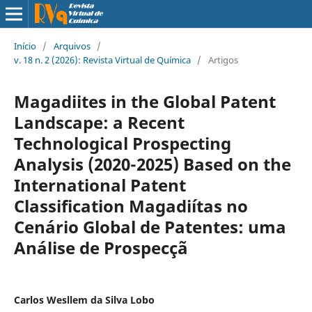
Início
/
Arquivos
/
v. 18 n. 2 (2026): Revista Virtual de Química
/
Artigos
Magadiites in the Global Patent
Landscape: a Recent
Technological Prospecting
Analysis (2020-2025) Based on the
International Patent
Classification Magadiítas no
Cenário Global de Patentes: uma
Análise de Prospecçã
Carlos Wesllem da Silva Lobo